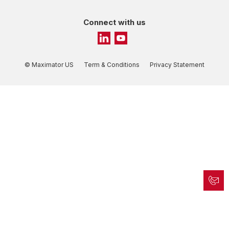
Connect with us
© Maximator US
Term & Conditions
Privacy Statement