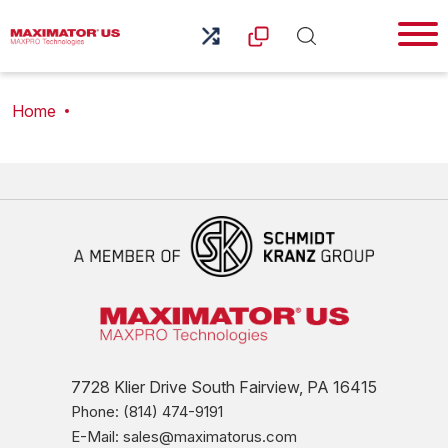
Home
7728 Klier Drive South Fairview, PA 16415
Phone: (814) 474-9191
E-Mail: sales@maximatorus.com