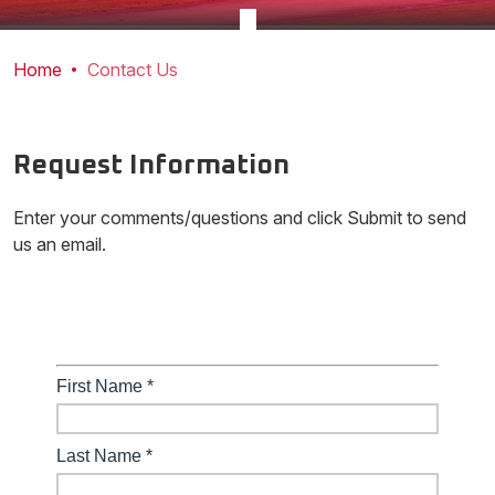
Home
Contact Us
Request Information
Enter your comments/questions and click Submit to send
us an email.