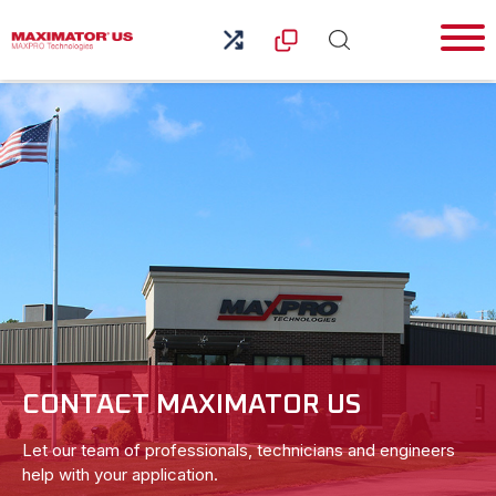
CONTACT MAXIMATOR US
Let our team of professionals, technicians and engineers
help with your application.