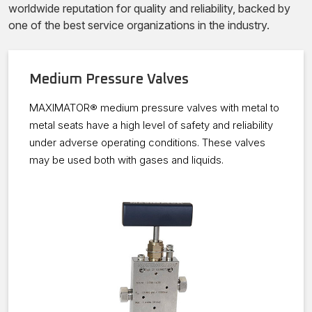
worldwide reputation for quality and reliability, backed by
one of the best service organizations in the industry.
Medium Pressure Valves
MAXIMATOR® medium pressure valves with metal to
metal seats have a high level of safety and reliability
under adverse operating conditions. These valves
may be used both with gases and liquids.