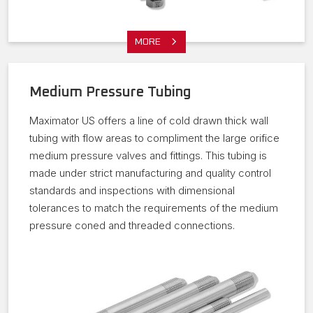
MORE
Medium Pressure Tubing
Maximator US offers a line of cold drawn thick wall
tubing with flow areas to compliment the large orifice
medium pressure valves and fittings. This tubing is
made under strict manufacturing and quality control
standards and inspections with dimensional
tolerances to match the requirements of the medium
pressure coned and threaded connections.