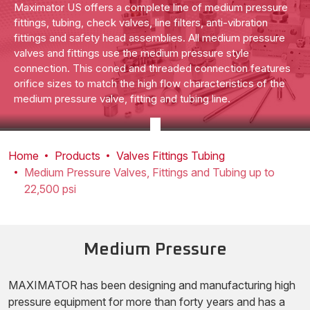
Maximator US offers a complete line of medium pressure
fittings, tubing, check valves, line filters, anti-vibration
fittings and safety head assemblies. All medium pressure
valves and fittings use the medium pressure style
connection. This coned and threaded connection features
orifice sizes to match the high flow characteristics of the
medium pressure valve, fitting and tubing line.
Home
Products
Valves Fittings Tubing
Medium Pressure Valves, Fittings and Tubing up to
22,500 psi
Medium Pressure
MAXIMATOR has been designing and manufacturing high
pressure equipment for more than forty years and has a