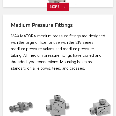
MORE
Medium Pressure Fittings
MAXIMATOR® medium pressure fittings are designed
with the large orifice for use with the 21V series
medium pressure valves and medium pressure
tubing. All medium pressure fittings have coned and
threaded type connections. Mounting holes are
standard on all elbows, tees, and crosses.