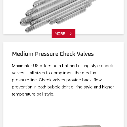
MORE
Medium Pressure Check Valves
Maximator US offers both ball and o-ring style check
valves in all sizes to compliment the medium
pressure line. Check valves provide back-flow
prevention in both bubble tight o-ring style and higher
temperature ball style.