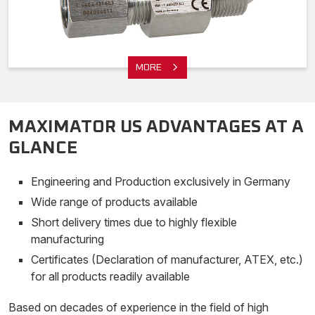
MORE
MAXIMATOR US ADVANTAGES AT A
GLANCE
Engineering and Production exclusively in Germany
Wide range of products available
Short delivery times due to highly flexible
manufacturing
Certificates (Declaration of manufacturer, ATEX, etc.)
for all products readily available
Based on decades of experience in the field of high