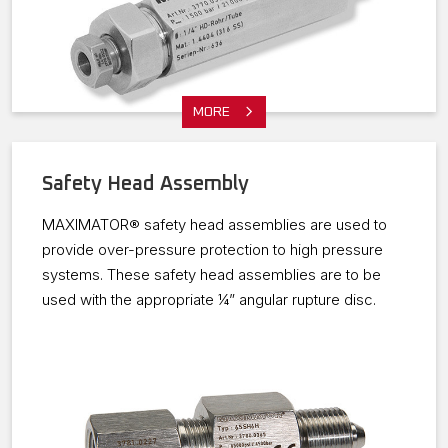
MORE
Safety Head Assembly
MAXIMATOR® safety head assemblies are used to
provide over-pressure protection to high pressure
systems. These safety head assemblies are to be
used with the appropriate ¼” angular rupture disc.