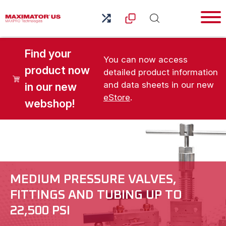
Find your
You can now access
product now
detailed product information
and data sheets in our new
in our new
eStore
.
webshop!
MEDIUM PRESSURE VALVES,
FITTINGS AND TUBING UP TO
22,500 PSI