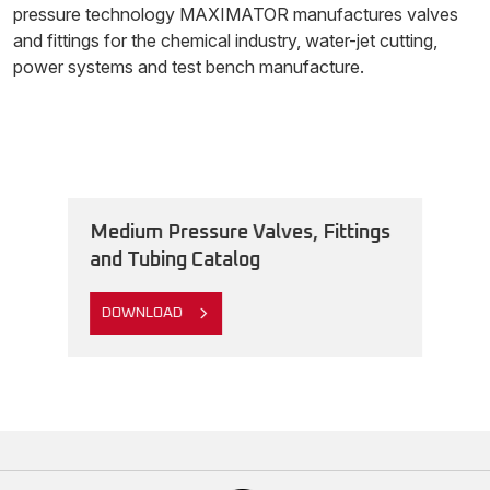
pressure technology MAXIMATOR manufactures valves
and fittings for the chemical industry, water-jet cutting,
power systems and test bench manufacture.
Medium Pressure Valves, Fittings
and Tubing Catalog
DOWNLOAD