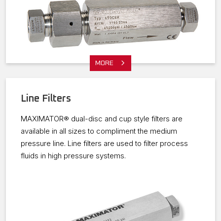
MORE
Line Filters
MAXIMATOR® dual-disc and cup style filters are
available in all sizes to compliment the medium
pressure line. Line filters are used to filter process
fluids in high pressure systems.