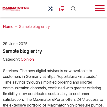
Home
Sample blog entry
29. June 2025
Sample blog entry
Category:
Opinion
Services. The new digital advisor is now available to
customers in Germany at https://eportal.maximator.de/.
Time savings through simplified ordering and shorter
communication channels, combined with greater ordering
flexibility, now contributes sustainably to customer
satisfaction. The Maximator ePortal offers 24/7 access to
the extensive portfolio of Maximator high-pressure pumps,