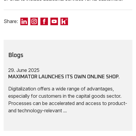
Share:
Blogs
29. June 2025
MAXIMATOR LAUNCHES ITS OWN ONLINE SHOP.
Digitalization offers a wide range of advantages,
especially for customers in the capital goods sector.
Processes can be accelerated and access to product-
and technology-relevant ...