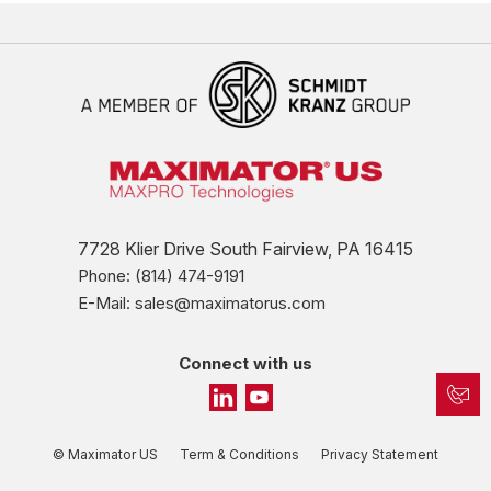
7728 Klier Drive South Fairview, PA 16415
Phone: (814) 474-9191
E-Mail: sales@maximatorus.com
Connect with us
© Maximator US
Term & Conditions
Privacy Statement