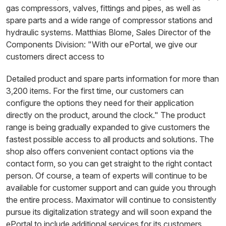
gas compressors, valves, fittings and pipes, as well as
spare parts and a wide range of compressor stations and
hydraulic systems. Matthias Blome, Sales Director of the
Components Division: "With our ePortal, we give our
customers direct access to
Detailed product and spare parts information for more than
3,200 items. For the first time, our customers can
configure the options they need for their application
directly on the product, around the clock." The product
range is being gradually expanded to give customers the
fastest possible access to all products and solutions. The
shop also offers convenient contact options via the
contact form, so you can get straight to the right contact
person. Of course, a team of experts will continue to be
available for customer support and can guide you through
the entire process. Maximator will continue to consistently
pursue its digitalization strategy and will soon expand the
ePortal to include additional services for its customers.