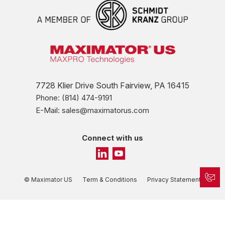
7728 Klier Drive South Fairview, PA 16415
Phone: (814) 474-9191
E-Mail: sales@maximatorus.com
Connect with us
© Maximator US
Term & Conditions
Privacy Statement