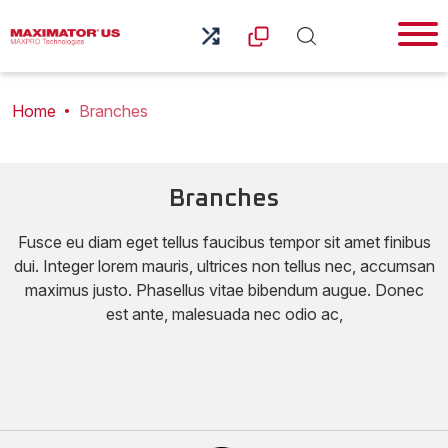
Home
Branches
Branches
Fusce eu diam eget tellus faucibus tempor sit amet finibus
dui. Integer lorem mauris, ultrices non tellus nec, accumsan
maximus justo. Phasellus vitae bibendum augue. Donec
est ante, malesuada nec odio ac,