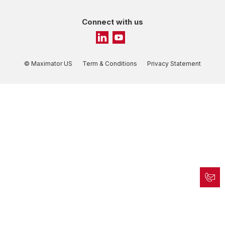
Connect with us
© Maximator US
Term & Conditions
Privacy Statement