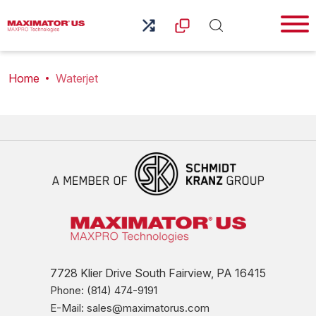
Home
Waterjet
7728 Klier Drive South Fairview, PA 16415
Phone: (814) 474-9191
E-Mail: sales@maximatorus.com